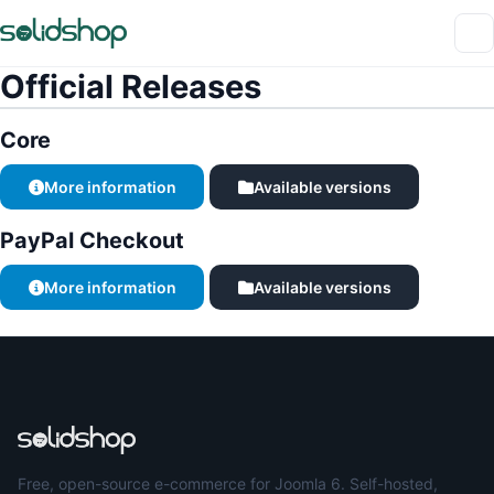
Official Releases
Core
More information
Available versions
PayPal Checkout
More information
Available versions
Free, open-source e-commerce for Joomla 6. Self-hosted,