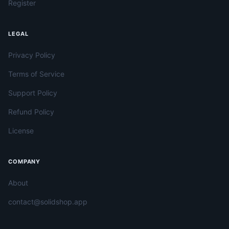
Register
LEGAL
Privacy Policy
Terms of Service
Support Policy
Refund Policy
License
COMPANY
About
contact@solidshop.app