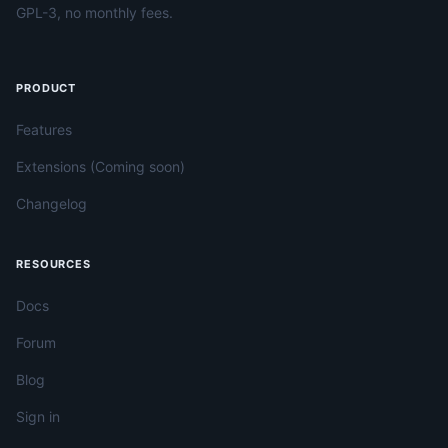
GPL-3, no monthly fees.
PRODUCT
Features
Extensions (Coming soon)
Changelog
RESOURCES
Docs
Forum
Blog
Sign in