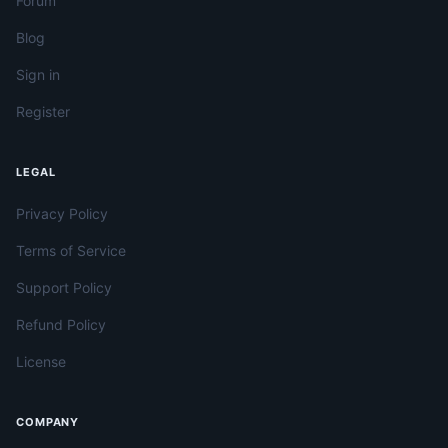
Forum
Blog
Sign in
Register
LEGAL
Privacy Policy
Terms of Service
Support Policy
Refund Policy
License
COMPANY