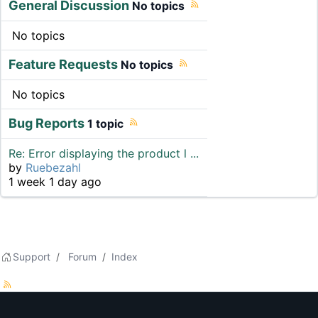
General Discussion
No topics
No topics
Feature Requests
No topics
No topics
Bug Reports
1 topic
Re: Error displaying the product l ...
by
Ruebezahl
1 week 1 day ago
Support
Forum
Index