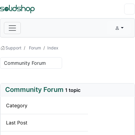
Support
Forum
Index
Community Forum
1 topic
Category
Last Post