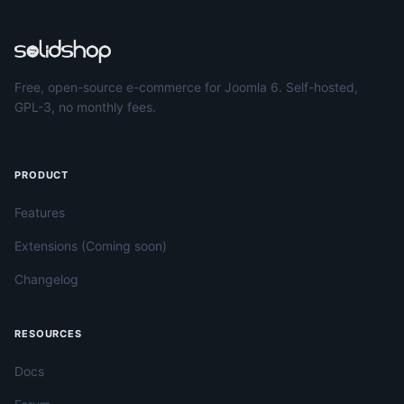
Free, open-source e-commerce for Joomla 6. Self-hosted,
GPL-3, no monthly fees.
PRODUCT
Features
Extensions (Coming soon)
Changelog
RESOURCES
Docs