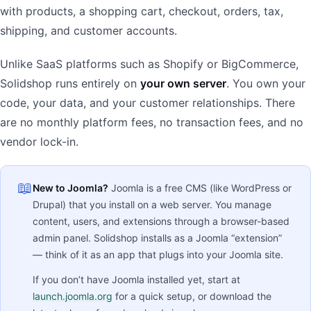
with products, a shopping cart, checkout, orders, tax,
shipping, and customer accounts.
Unlike SaaS platforms such as Shopify or BigCommerce,
Solidshop runs entirely on
your own server
. You own your
code, your data, and your customer relationships. There
are no monthly platform fees, no transaction fees, and no
vendor lock-in.
📖
New to Joomla?
Joomla is a free CMS (like WordPress or
Drupal) that you install on a web server. You manage
content, users, and extensions through a browser-based
admin panel. Solidshop installs as a Joomla “extension”
— think of it as an app that plugs into your Joomla site.
If you don’t have Joomla installed yet, start at
launch.joomla.org
for a quick setup, or download the