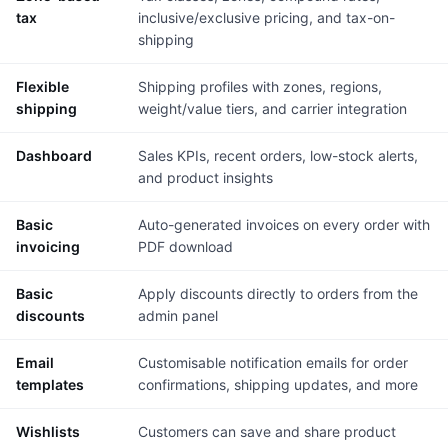
tax
inclusive/exclusive pricing, and tax-on-
shipping
Flexible
Shipping profiles with zones, regions,
shipping
weight/value tiers, and carrier integration
Dashboard
Sales KPIs, recent orders, low-stock alerts,
and product insights
Basic
Auto-generated invoices on every order with
invoicing
PDF download
Basic
Apply discounts directly to orders from the
discounts
admin panel
Email
Customisable notification emails for order
templates
confirmations, shipping updates, and more
Wishlists
Customers can save and share product