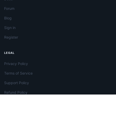
Forum
Blog
Sign in
Register
LEGAL
Privacy Policy
Terms of Service
Support Policy
Refund Policy
License