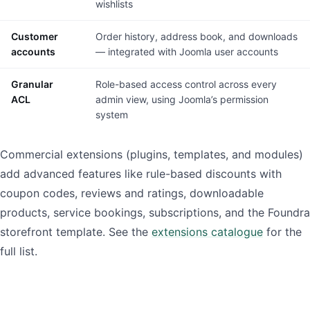
wishlists
Customer
Order history, address book, and downloads
accounts
— integrated with Joomla user accounts
Granular
Role-based access control across every
ACL
admin view, using Joomla’s permission
system
Commercial extensions (plugins, templates, and modules)
add advanced features like rule-based discounts with
coupon codes, reviews and ratings, downloadable
products, service bookings, subscriptions, and the Foundra
storefront template. See the
extensions catalogue
for the
full list.