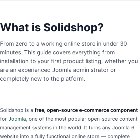
What is Solidshop?
From zero to a working online store in under 30
minutes. This guide covers everything from
installation to your first product listing, whether you
are an experienced Joomla administrator or
completely new to the platform.
Solidshop is a
free, open-source e-commerce component
for
Joomla
, one of the most popular open-source content
management systems in the world. It turns any Joomla 6
website into a fully functional online store — complete