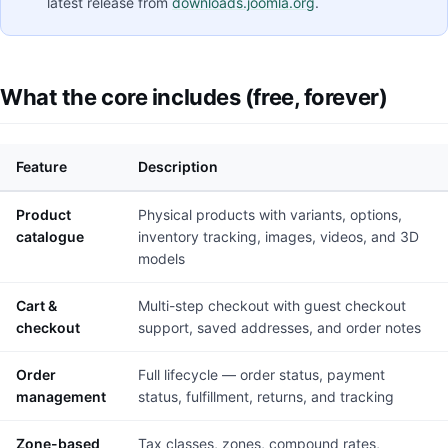
latest release from
downloads.joomla.org
.
What the core includes (free, forever)
Feature
Description
Product
Physical products with variants, options,
catalogue
inventory tracking, images, videos, and 3D
models
Cart &
Multi-step checkout with guest checkout
checkout
support, saved addresses, and order notes
Order
Full lifecycle — order status, payment
management
status, fulfillment, returns, and tracking
Zone-based
Tax classes, zones, compound rates,