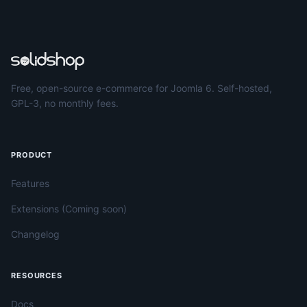
Free, open-source e-commerce for Joomla 6. Self-hosted,
GPL-3, no monthly fees.
PRODUCT
Features
Extensions (Coming soon)
Changelog
RESOURCES
Docs