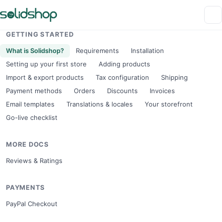
GETTING STARTED
What is Solidshop?
Requirements
Installation
Setting up your first store
Adding products
Import & export products
Tax configuration
Shipping
Payment methods
Orders
Discounts
Invoices
Email templates
Translations & locales
Your storefront
Go-live checklist
MORE DOCS
Reviews & Ratings
PAYMENTS
PayPal Checkout