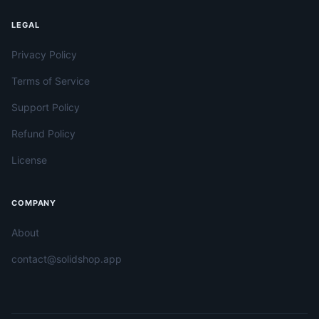
LEGAL
Privacy Policy
Terms of Service
Support Policy
Refund Policy
License
COMPANY
About
contact@solidshop.app