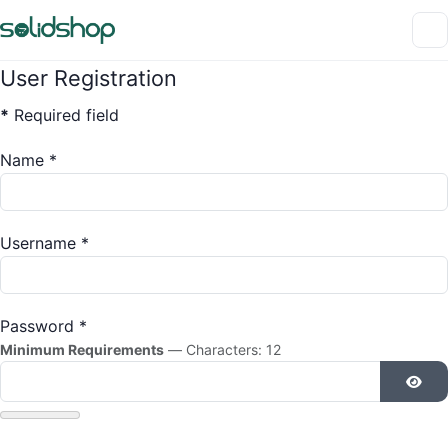
User Registration
*
Required field
Name
*
Username
*
Password
*
Minimum Requirements
— Characters: 12
Show