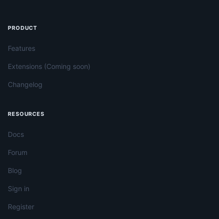
PRODUCT
Features
Extensions (Coming soon)
Changelog
RESOURCES
Docs
Forum
Blog
Sign in
Register