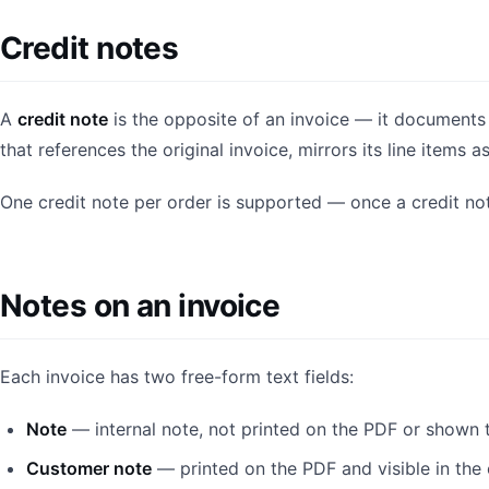
Credit notes
A
credit note
is the opposite of an invoice — it documents 
that references the original invoice, mirrors its line item
One credit note per order is supported — once a credit not
Notes on an invoice
Each invoice has two free-form text fields:
Note
— internal note, not printed on the PDF or shown 
Customer note
— printed on the PDF and visible in the