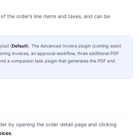
of the order’s line items and taxes, and can be
yout (
Default
). The Advanced Invoice plugin (coming soon)
urring invoices, an approval workflow, three additional PDF
n, and a companion task plugin that generates the PDF and
der by opening the order detail page and clicking
oices
.