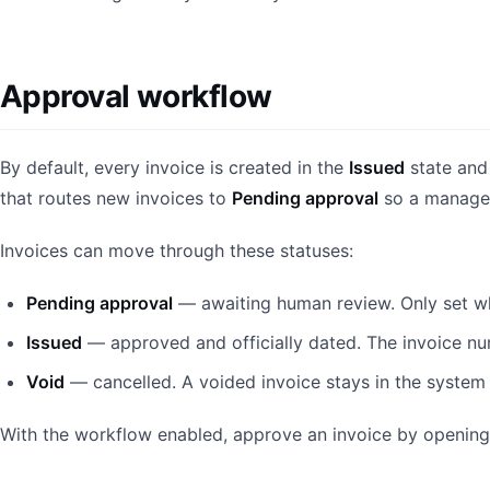
Approval workflow
By default, every invoice is created in the
Issued
state and
that routes new invoices to
Pending approval
so a manager
Invoices can move through these statuses:
Pending approval
— awaiting human review. Only set wh
Issued
— approved and officially dated. The invoice nu
Void
— cancelled. A voided invoice stays in the system 
With the workflow enabled, approve an invoice by opening 