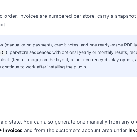
d order. Invoices are numbered per store, carry a snapshot 
nt.
n (manual or on payment), credit notes, and one ready-made PDF la
), per-store sequences with optional yearly or monthly resets, rec
5}
 block (text or image) on the layout, a multi-currency display optio
continue to work after installing the plugin.
paid state. You can also generate one manually from any or
→ Invoices
and from the customer’s account area under
Inv