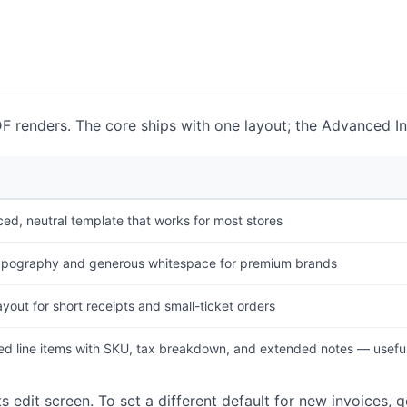
DF renders. The core ships with one layout; the Advanced I
ed, neutral template that works for most stores
ypography and generous whitespace for premium brands
yout for short receipts and small-ticket orders
d line items with SKU, tax breakdown, and extended notes — useful
s edit screen. To set a different default for new invoices, 