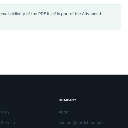
mail delivery of the PDF itself is part of the Advanced
COMPANY
Policy
About
 Service
contact@solidshop.app