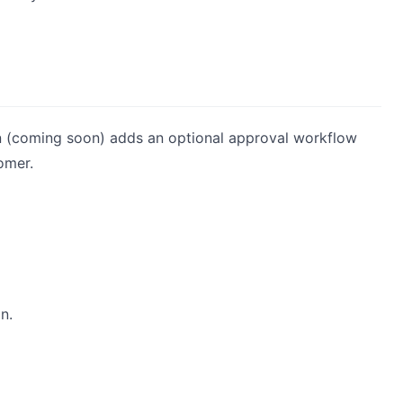
n (coming soon) adds an optional approval workflow
omer.
n.