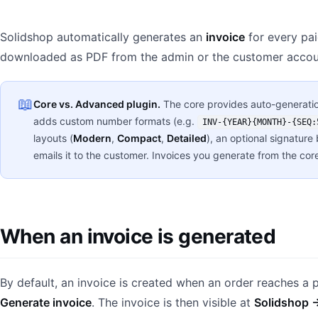
Solidshop automatically generates an
invoice
for every pai
downloaded as PDF from the admin or the customer accou
📖
Core vs. Advanced plugin.
The core provides auto-generatio
adds custom number formats (e.g.
INV-{YEAR}{MONTH}-{SEQ:
layouts (
Modern
,
Compact
,
Detailed
), an optional signature
emails it to the customer. Invoices you generate from the core 
When an invoice is generated
By default, an invoice is created when an order reaches a 
Generate invoice
. The invoice is then visible at
Solidshop 