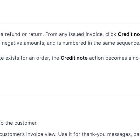
a refund or return. From any issued invoice, click
Credit no
s as negative amounts, and is numbered in the same sequence
e exists for an order, the
Credit note
action becomes a no-o
to the customer.
 customer’s invoice view. Use it for thank-you messages, p