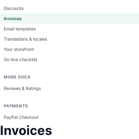
Discounts
Invoices
Email templates
Translations & locales
Your storefront
Go-live checklist
MORE DOCS
Reviews & Ratings
PAYMENTS
PayPal Checkout
Invoices