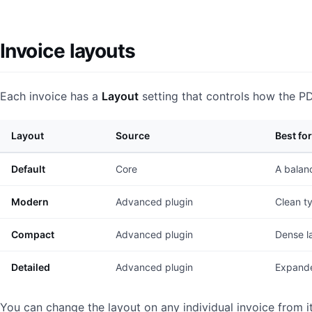
Invoice layouts
Each invoice has a
Layout
setting that controls how the P
Layout
Source
Best for
Default
Core
A balanc
Modern
Advanced plugin
Clean t
Compact
Advanced plugin
Dense la
Detailed
Advanced plugin
Expande
You can change the layout on any individual invoice from it