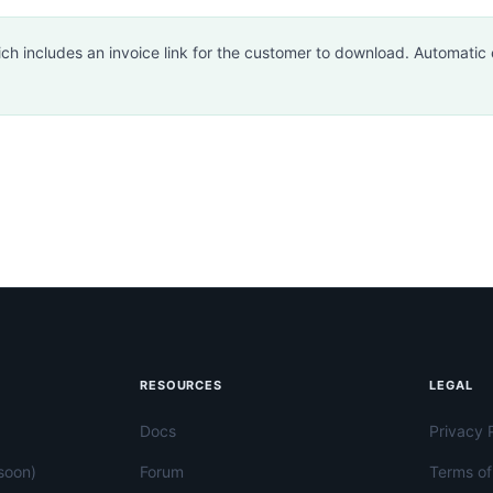
h includes an invoice link for the customer to download. Automatic e
RESOURCES
LEGAL
Docs
Privacy 
soon)
Forum
Terms of