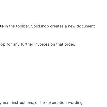
te
in the toolbar. Solidshop creates a new document
.
p for any further invoices on that order.
ayment instructions, or tax-exemption wording.