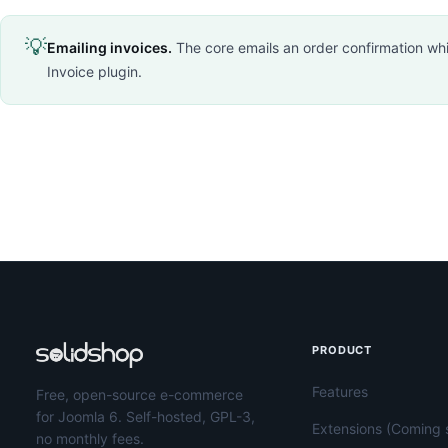
💡
Emailing invoices.
The core emails an order confirmation whic
Invoice plugin.
PRODUCT
Features
Free, open-source e-commerce
for Joomla 6. Self-hosted, GPL-3,
Extensions (Coming 
no monthly fees.