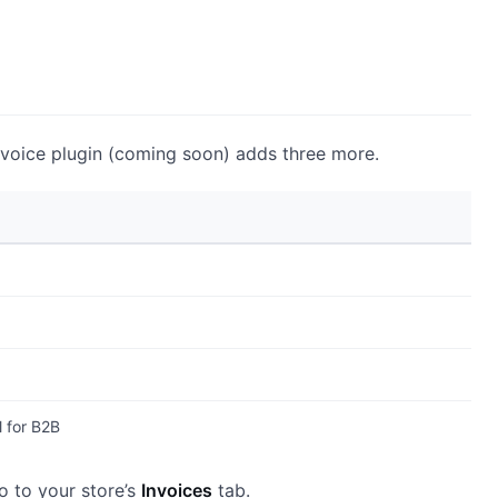
nvoice plugin (coming soon) adds three more.
 for B2B
go to your store’s
Invoices
tab.