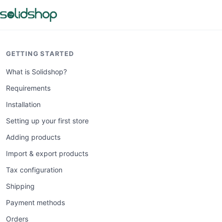
GETTING STARTED
What is Solidshop?
Requirements
Installation
Setting up your first store
Adding products
Import & export products
Tax configuration
Shipping
Payment methods
Orders