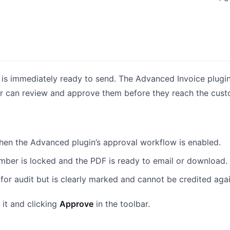
 is immediately ready to send. The Advanced Invoice plugi
 can review and approve them before they reach the cust
en the Advanced plugin’s approval workflow is enabled.
mber is locked and the PDF is ready to email or download.
for audit but is clearly marked and cannot be credited agai
it and clicking
Approve
in the toolbar.