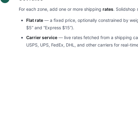
For each zone, add one or more shipping
rates
. Solidshop 
Flat rate
— a fixed price, optionally constrained by weig
$5” and “Express $15”).
Carrier service
— live rates fetched from a shipping ca
USPS, UPS, FedEx, DHL, and other carriers for real-time