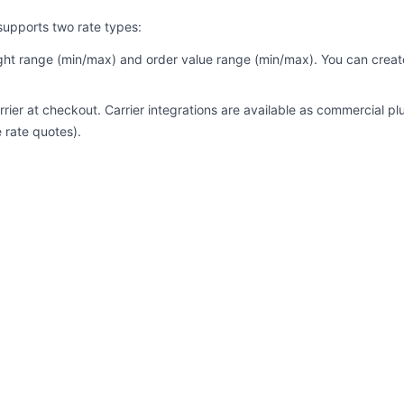
supports two rate types:
ht range (min/max) and order value range (min/max). You can create m
rrier at checkout. Carrier integrations are available as commercial p
 rate quotes).