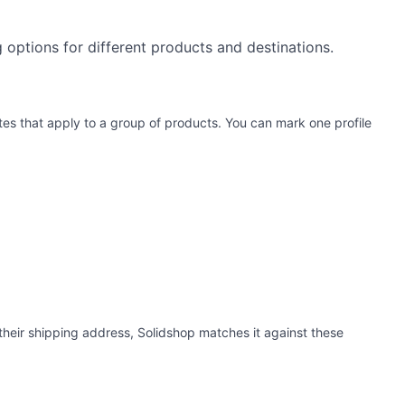
ng options for different products and destinations.
rates that apply to a group of products. You can mark one profile
their shipping address, Solidshop matches it against these