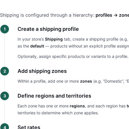
Shipping is configured through a hierarchy:
profiles → zon
Create a shipping profile
In your store’s
Shipping
tab, create a shipping profile (e.g.
as the
default
— products without an explicit profile assig
Optionally, assign specific products or variants to a profile
Add shipping zones
Within a profile, add one or more
zones
(e.g. “Domestic”, “E
Define regions and territories
Each zone has one or more
regions
, and each region has
t
territories to determine which zone applies.
Set rates