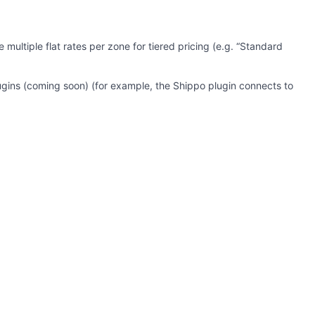
ultiple flat rates per zone for tiered pricing (e.g. “Standard
lugins (coming soon) (for example, the Shippo plugin connects to