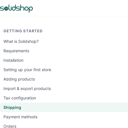
GETTING STARTED
What is Solidshop?
Requirements
Installation
Setting up your first store
Adding products
Import & export products
Tax configuration
Shipping
Payment methods
Orders