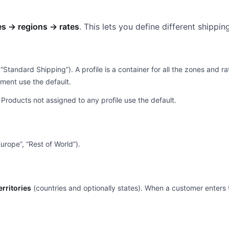
es → regions → rates
. This lets you define different shippi
 “Standard Shipping”). A profile is a container for all the zones and 
nment use the default.
. Products not assigned to any profile use the default.
urope”, “Rest of World”).
erritories
(countries and optionally states). When a customer enters 