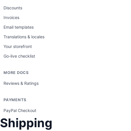
Discounts
Invoices
Email templates
Translations & locales
Your storefront
Go-live checklist
MORE DOCS
Reviews & Ratings
PAYMENTS
PayPal Checkout
Shipping